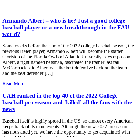
Armando Albert – who is he? Just a good college
baseball player or a new breakthrough in the FAU
world?
Some weeks before the start of the 2022 college baseball season, the
previous Belen player, Armando Albert will become the starter
shortstop of the Florida Owls of Atlantic University, says espn.com.
Albert, a right-handed batsman, fascinated the trainer last fall.
McCormack said Albert was the best defensive back on the team
and the best defender […]
Read More
UAH ranked in the top 40 of the 2022 College
baseball pro-season and ‘killed’ all the fans with the
news
Baseball itself is highly spread in the US, so almost every American
keeps track of its main events. Although the new 2022 preseason
has not started yet, we have the opportunity to get acquainted with