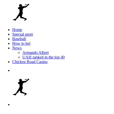
Home
Special sport
Baseball
How to bet
News
Armando Albert
UAH ranked in the top 40
Chicken Road Casino