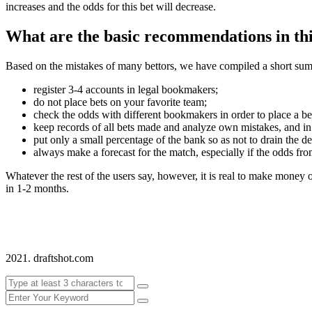
increases and the odds for this bet will decrease.
What are the basic recommendations in thi
Based on the mistakes of many bettors, we have compiled a short sum
register 3-4 accounts in legal bookmakers;
do not place bets on your favorite team;
check the odds with different bookmakers in order to place a be
keep records of all bets made and analyze own mistakes, and in 
put only a small percentage of the bank so as not to drain the dep
always make a forecast for the match, especially if the odds fro
Whatever the rest of the users say, however, it is real to make money
in 1-2 months.
2021. draftshot.com