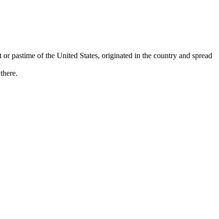
 or pastime of the United States, originated in the country and spread
there.