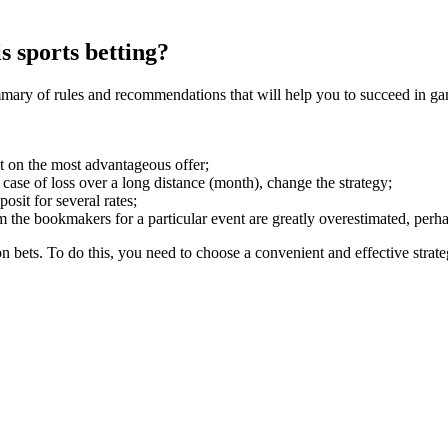
s sports betting?
mary of rules and recommendations that will help you to succeed in ga
t on the most advantageous offer;
case of loss over a long distance (month), change the strategy;
osit for several rates;
m the bookmakers for a particular event are greatly overestimated, perha
 on bets. To do this, you need to choose a convenient and effective stra