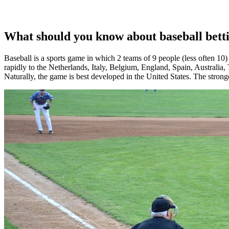
What should you know about baseball bett
Baseball is a sports game in which 2 teams of 9 people (less often 10)
rapidly to the Netherlands, Italy, Belgium, England, Spain, Australia, 
Naturally, the game is best developed in the United States. The strong