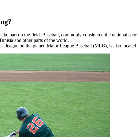
ing?
 take part on the field. Baseball, commonly considered the national sport
Tunisia and other parts of the world.
est league on the planet, Major League Baseball (MLB), is also located 