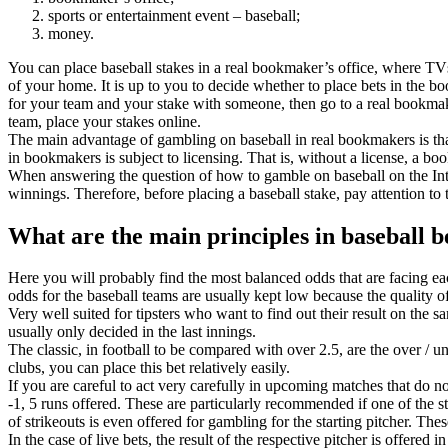
sports or entertainment event – baseball;
money.
You can place baseball stakes in a real bookmaker’s office, where TVs 
of your home. It is up to you to decide whether to place bets in the b
for your team and your stake with someone, then go to a real bookmake
team, place your stakes online.
The main advantage of gambling on baseball in real bookmakers is tha
in bookmakers is subject to licensing. That is, without a license, a b
When answering the question of how to gamble on baseball on the Inter
winnings. Therefore, before placing a baseball stake, pay attention to th
What are the main principles in baseball b
Here you will probably find the most balanced odds that are facing each
odds for the baseball teams are usually kept low because the quality of
Very well suited for tipsters who want to find out their result on the 
usually only decided in the last innings.
The classic, in football to be compared with over 2.5, are the over /
clubs, you can place this bet relatively easily.
If you are careful to act very carefully in upcoming matches that do n
-1, 5 runs offered. These are particularly recommended if one of the st
of strikeouts is even offered for gambling for the starting pitcher. T
In the case of live bets, the result of the respective pitcher is offere