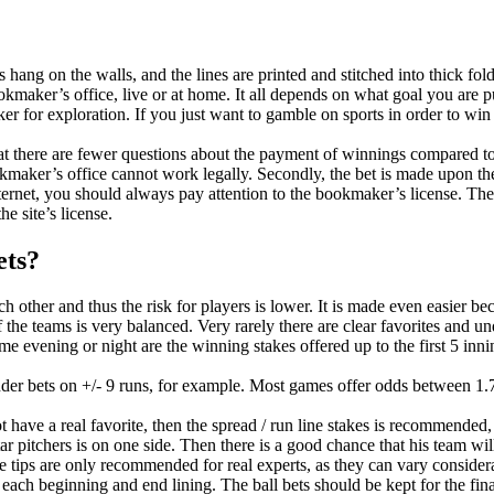
hang on the walls, and the lines are printed and stitched into thick fol
ookmaker’s office, live or at home. It all depends on what goal you are 
r for exploration. If you just want to gamble on sports in order to wi
t there are fewer questions about the payment of winnings compared to
ookmaker’s office cannot work legally. Secondly, the bet is made upon th
net, you should always pay attention to the bookmaker’s license. The I
e site’s license.
ets?
 other and thus the risk for players is lower. It is made even easier bec
 the teams is very balanced. Very rarely there are clear favorites and u
same evening or night are the winning stakes offered up to the first 5 inn
 under bets on +/- 9 runs, for example. Most games offer odds between 1.
ot have a real favorite, then the spread / run line stakes is recommende
ar pitchers is on one side. Then there is a good chance that his team wil
hese tips are only recommended for real experts, as they can vary consid
d in each beginning and end lining. The ball bets should be kept for the fi