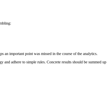
mbling:
ps an important point was missed in the course of the analytics.
tegy and adhere to simple rules. Concrete results should be summed up