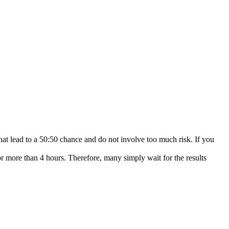
hat lead to a 50:50 chance and do not involve too much risk. If you
for more than 4 hours. Therefore, many simply wait for the results