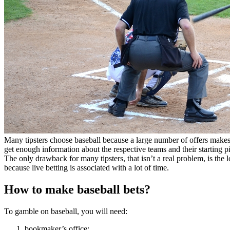
Many tipsters choose baseball because a large number of offers makes 
get enough information about the respective teams and their starting p
The only drawback for many tipsters, that isn’t a real problem, is the 
because live betting is associated with a lot of time.
How to make baseball bets?
To gamble on baseball, you will need:
bookmaker’s office;