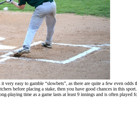
it very easy to gamble “slowbets”, as there are quite a few even odds t
itchers before placing a stake, then you have good chances in this sport.
long-playing time as a game lasts at least 9 innings and is often played 