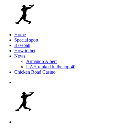
Home
Special sport
Baseball
How to bet
News
Armando Albert
UAH ranked in the top 40
Chicken Road Casino