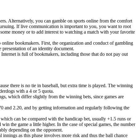
ders. Alternatively, you can gamble on sports online from the comfort
pursuing. If live communication is important to you, you want to root
n some money or to add interest to watching a match with your favorite
 online bookmakers. First, the organization and conduct of gambling
e presentation of an identity document.
nternet is full of bookmakers, including those that do not pay out
ause there is no tie in baseball, but extra time is played. The winning
nderdogs with a 4 or 5 quota.
ings, which differ slightly from the winning bets, since games are
70 and 2.20, and by getting information and regularly following the
d, which can be compared with the handicap bet, usually +1.5 runs or
l win the game a little higher. In the case of special games, the number
erably depending on the opponent.
nal innings as this phase involves more risk and thus the ball chance