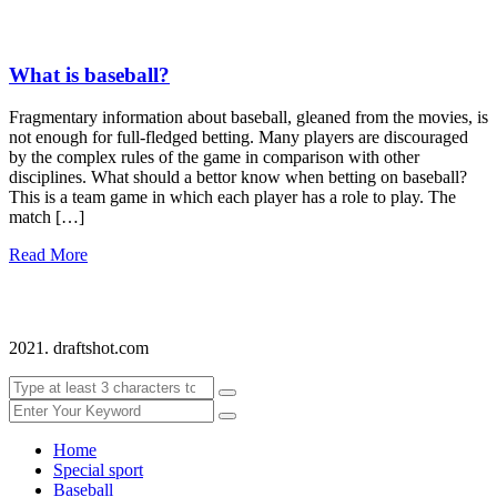
What is baseball?
Fragmentary information about baseball, gleaned from the movies, is
not enough for full-fledged betting. Many players are discouraged
by the complex rules of the game in comparison with other
disciplines. What should a bettor know when betting on baseball?
This is a team game in which each player has a role to play. The
match […]
Read More
2021. draftshot.com
Home
Special sport
Baseball