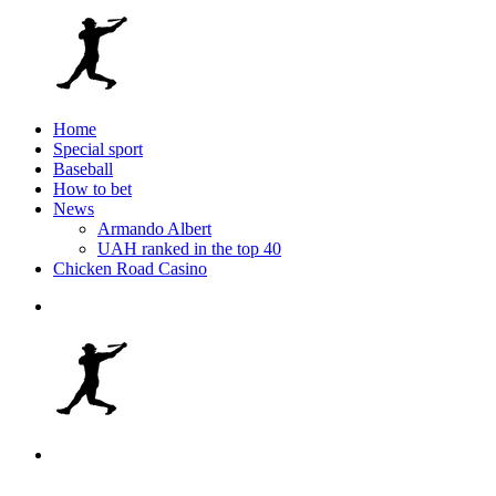
Home
Special sport
Baseball
How to bet
News
Armando Albert
UAH ranked in the top 40
Chicken Road Casino